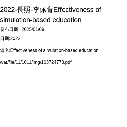
2022-長照-李佩育Effectiveness of
simulation-based education
發布日期 :
2025/01/09
日期:2022
篇名:Effectiveness of simulation-based education
/var/file/11/1011/img/103724773.pdf