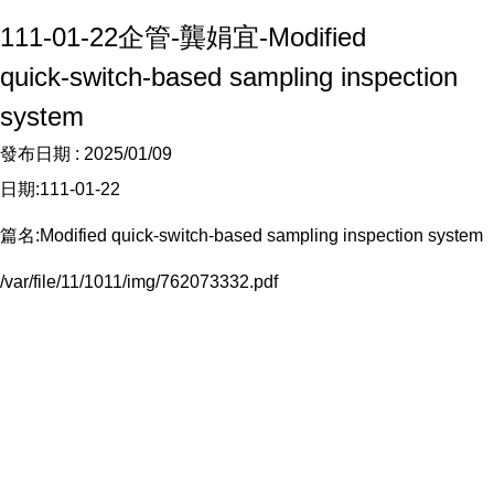
111-01-22企管-龔娟宜-Modified
quick‑switch‑based sampling inspection
system
發布日期 :
2025/01/09
日期:111-01-22
篇名:Modified quick‑switch‑based sampling inspection system
/var/file/11/1011/img/762073332.pdf